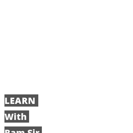
LEARN
With
Ram Sir