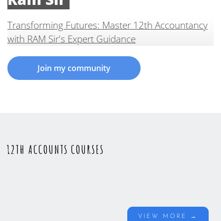
Transforming Futures: Master 12th Accountancy
with RAM Sir's Expert Guidance
Join my community
12TH ACCOUNTS COURSES
VIEW MORE →