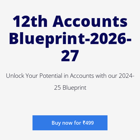
12th Accounts
Blueprint-2026-
27
Unlock Your Potential in Accounts with our 2024-
25 Blueprint
Buy now for ₹499