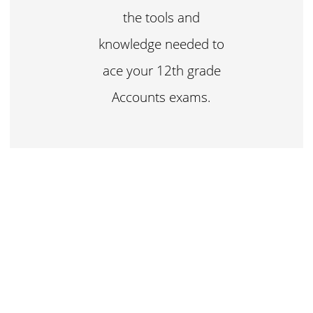
the tools and
knowledge needed to
ace your 12th grade
Accounts exams.