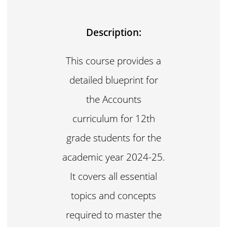
Description:
This course provides a
detailed blueprint for
the Accounts
curriculum for 12th
grade students for the
academic year 2024-25.
It covers all essential
topics and concepts
required to master the