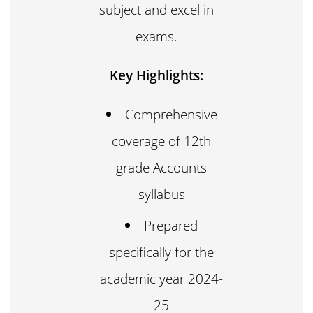
subject and excel in
exams.
Key Highlights:
Comprehensive
coverage of 12th
grade Accounts
syllabus
Prepared
specifically for the
academic year 2024-
25