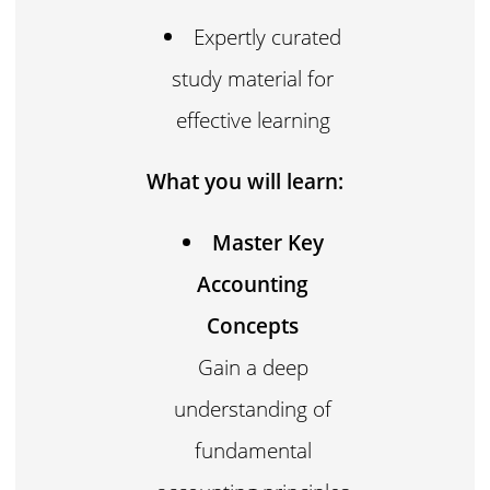
Expertly curated
study material for
effective learning
What you will learn:
Master Key
Accounting
Concepts
Gain a deep
understanding of
fundamental