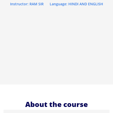
Instructor: RAM SIR
Language: HINDI AND ENGLISH
About the course