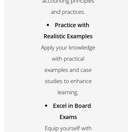
accounting principles
and practices.
Practice with
Realistic Examples
Apply your knowledge
with practical
examples and case
studies to enhance
learning.
Excel in Board
Exams
Equip yourself with