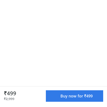
₹499
Buy now for ₹499
₹2,999